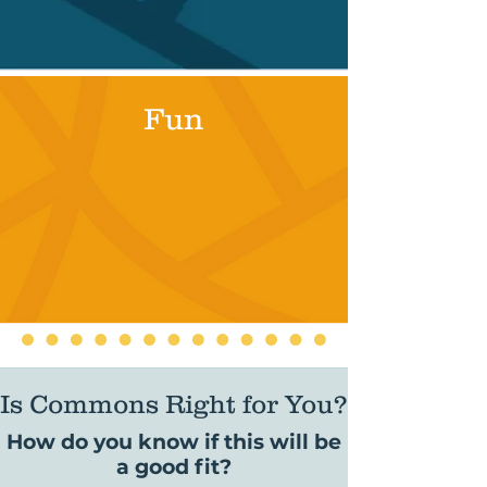
Fun
Is Commons Right for You?
How do you know if this will be
a good fit?