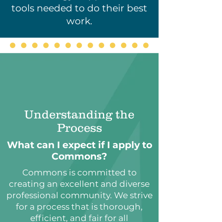
tools needed to do their best
work.
Understanding the
Process
What can I expect if I apply to
Commons?
Commons is committed to
creating an excellent and diverse
professional community. We strive
for a process that is thorough,
efficient, and fair for all