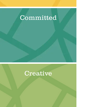
Committed
Creative