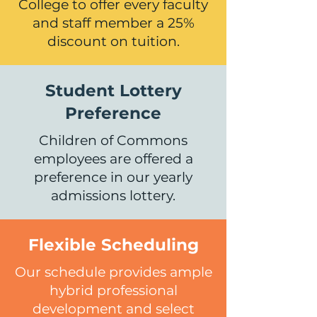
College to offer every faculty
and staff member a 25%
discount on tuition.
Student Lottery
Preference
Children of Commons
employees are offered a
preference in our yearly
admissions lottery.
Flexible Scheduling
Our schedule provides ample
hybrid professional
development and select