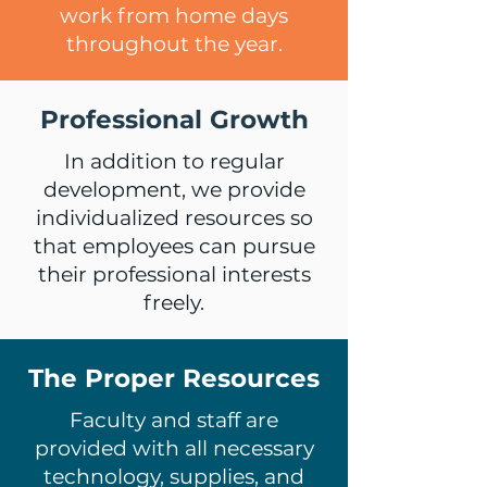
work from home days
throughout the year.
Professional Growth
In addition to regular
development, we provide
individualized resources so
that employees can pursue
their professional interests
freely.
The Proper Resources
Faculty and staff are
provided with all necessary
technology, supplies, and