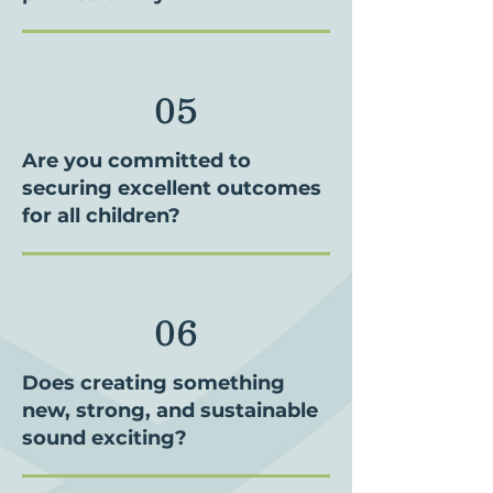
05
Are you committed to
securing excellent outcomes
for all children?
06
Does creating something
new, strong, and sustainable
sound exciting?