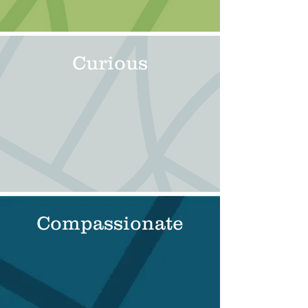
Curious
Compassionate