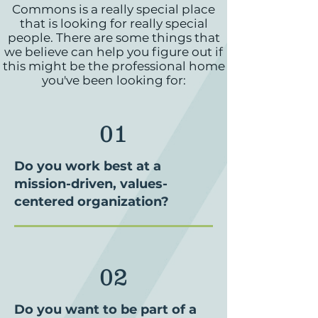
Commons is a really special place
that is looking for really special
people. There are some things that
we believe can help you figure out if
this might be the professional home
you've been looking for:
01
Do you work best at a
mission-driven, values-
centered organization?
02
Do you want to be part of a