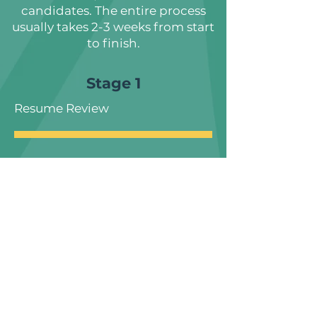
candidates. The entire process
usually takes 2-3 weeks from start
to finish.
Stage 1
Resume Review
Stage 2
Phone Interview
Stage 3
Role Specific Hiring Task