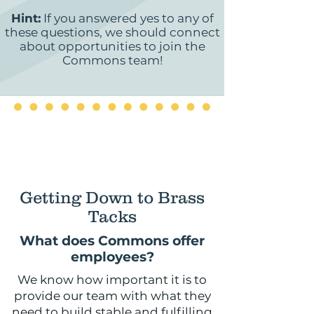
Hint:
If you answered yes to any of
these questions, we should connect
about opportunities to join the
Commons team!
Getting Down to Brass
Tacks
What does Commons offer
employees?
We know how important it is to
provide our team with what they
need to build stable and fulfilling