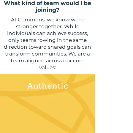
What kind of team would I be
joining?
At Commons, we know we're
stronger together. While
individuals can achieve success,
only teams rowing in the same
direction toward shared goals can
transform communities. We are a
team aligned across our core
values:
Authentic