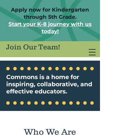
Apply now for Kindergarten
through 5th Grade.
Start your K-8 journey with us
today!
Join Our Team!
Commons is a home for
inspiring, collaborative, and
effective educators.
Who We Are