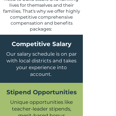
lives for themselves and their
families. That's why we offer highly
competitive comprehensive
compensation and benefits
packages:
Competitive Salary
Our salary schedule is on par
with local districts and takes
your experience into
account.
Stipend Opportunities
Unique opportunities like
teacher-leader stipends,
merit-based bonus