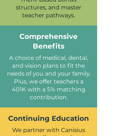
structures, and master
teacher pathways.
Comprehensive
Benefits
A choice of medical, dental,
and vision plans to fit the
needs of you and your family.
Plus, we offer teachers a
401K with a 5% matching
contribution.
Continuing Education
We partner with Canisius