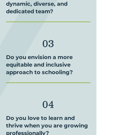
dynamic, diverse, and
dedicated team?
03
Do you envision a more
equitable and inclusive
approach to schooling?
04
Do you love to learn and
thrive when you are growing
professionally?